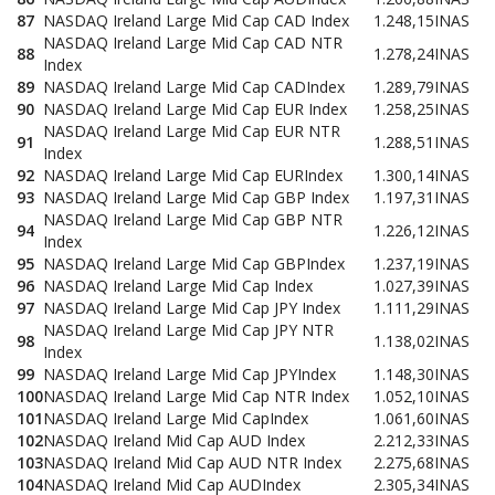
87
NASDAQ Ireland Large Mid Cap CAD Index
1.248,15
INAS
NASDAQ Ireland Large Mid Cap CAD NTR
88
1.278,24
INAS
Index
89
NASDAQ Ireland Large Mid Cap CADIndex
1.289,79
INAS
90
NASDAQ Ireland Large Mid Cap EUR Index
1.258,25
INAS
NASDAQ Ireland Large Mid Cap EUR NTR
91
1.288,51
INAS
Index
92
NASDAQ Ireland Large Mid Cap EURIndex
1.300,14
INAS
93
NASDAQ Ireland Large Mid Cap GBP Index
1.197,31
INAS
NASDAQ Ireland Large Mid Cap GBP NTR
94
1.226,12
INAS
Index
95
NASDAQ Ireland Large Mid Cap GBPIndex
1.237,19
INAS
96
NASDAQ Ireland Large Mid Cap Index
1.027,39
INAS
97
NASDAQ Ireland Large Mid Cap JPY Index
1.111,29
INAS
NASDAQ Ireland Large Mid Cap JPY NTR
98
1.138,02
INAS
Index
99
NASDAQ Ireland Large Mid Cap JPYIndex
1.148,30
INAS
100
NASDAQ Ireland Large Mid Cap NTR Index
1.052,10
INAS
101
NASDAQ Ireland Large Mid CapIndex
1.061,60
INAS
102
NASDAQ Ireland Mid Cap AUD Index
2.212,33
INAS
103
NASDAQ Ireland Mid Cap AUD NTR Index
2.275,68
INAS
104
NASDAQ Ireland Mid Cap AUDIndex
2.305,34
INAS