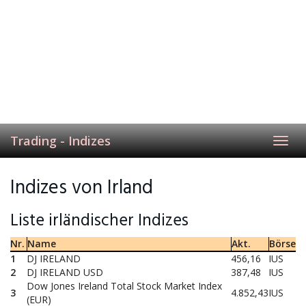
Trading - Indizes
Toggl
navig
Indizes von Irland
Liste irländischer Indizes
Nr.
Name
Akt.
Börse
1
DJ IRELAND
456,16
IUS
2
DJ IRELAND USD
387,48
IUS
Dow Jones Ireland Total Stock Market Index
3
4.852,43
IUS
(EUR)