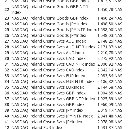
21
NASDAQ Ireland Cnsmr Goods GBP Index
1.413,51
INAS
NASDAQ Ireland Cnsmr Goods GBP NTR
22
1.450,78
INAS
Index
23
NASDAQ Ireland Cnsmr Goods GBPIndex
1.460,24
INAS
24
NASDAQ Ireland Cnsmr Goods JPY Index
1.498,50
INAS
25
NASDAQ Ireland Cnsmr Goods JPY NTR Index
1.538,00
INAS
26
NASDAQ Ireland Cnsmr Goods JPYIndex
1.548,03
INAS
27
NASDAQ Ireland Cnsmr Svcs AUD Index
2.148,25
INAS
28
NASDAQ Ireland Cnsmr Svcs AUD NTR Index
2.171,87
INAS
29
NASDAQ Ireland Cnsmr Svcs AUDIndex
2.210,78
INAS
30
NASDAQ Ireland Cnsmr Svcs CAD Index
2.275,92
INAS
31
NASDAQ Ireland Cnsmr Svcs CAD NTR Index
2.300,92
INAS
32
NASDAQ Ireland Cnsmr Svcs CADIndex
2.342,14
INAS
33
NASDAQ Ireland Cnsmr Svcs EUR Index
2.083,84
INAS
34
NASDAQ Ireland Cnsmr Svcs EUR NTR Index
2.106,82
INAS
35
NASDAQ Ireland Cnsmr Svcs EURIndex
2.144,58
INAS
36
NASDAQ Ireland Cnsmr Svcs GBP Index
1.904,65
INAS
37
NASDAQ Ireland Cnsmr Svcs GBP NTR Index
1.925,59
INAS
38
NASDAQ Ireland Cnsmr Svcs GBPIndex
1.960,09
INAS
39
NASDAQ Ireland Cnsmr Svcs JPY Index
2.019,17
INAS
40
NASDAQ Ireland Cnsmr Svcs JPY NTR Index
2.041,48
INAS
41
NASDAQ Ireland Cnsmr Svcs JPYIndex
2.078,08
INAS
42
NASDAQ Ireland EUR Index
1.531,37
INAS