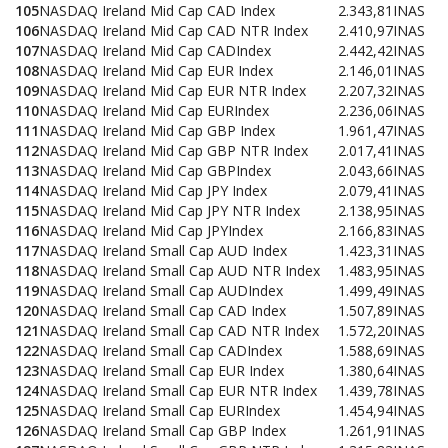
105
NASDAQ Ireland Mid Cap CAD Index
2.343,81
INAS
106
NASDAQ Ireland Mid Cap CAD NTR Index
2.410,97
INAS
107
NASDAQ Ireland Mid Cap CADIndex
2.442,42
INAS
108
NASDAQ Ireland Mid Cap EUR Index
2.146,01
INAS
109
NASDAQ Ireland Mid Cap EUR NTR Index
2.207,32
INAS
110
NASDAQ Ireland Mid Cap EURIndex
2.236,06
INAS
111
NASDAQ Ireland Mid Cap GBP Index
1.961,47
INAS
112
NASDAQ Ireland Mid Cap GBP NTR Index
2.017,41
INAS
113
NASDAQ Ireland Mid Cap GBPIndex
2.043,66
INAS
114
NASDAQ Ireland Mid Cap JPY Index
2.079,41
INAS
115
NASDAQ Ireland Mid Cap JPY NTR Index
2.138,95
INAS
116
NASDAQ Ireland Mid Cap JPYIndex
2.166,83
INAS
117
NASDAQ Ireland Small Cap AUD Index
1.423,31
INAS
118
NASDAQ Ireland Small Cap AUD NTR Index
1.483,95
INAS
119
NASDAQ Ireland Small Cap AUDIndex
1.499,49
INAS
120
NASDAQ Ireland Small Cap CAD Index
1.507,89
INAS
121
NASDAQ Ireland Small Cap CAD NTR Index
1.572,20
INAS
122
NASDAQ Ireland Small Cap CADIndex
1.588,69
INAS
123
NASDAQ Ireland Small Cap EUR Index
1.380,64
INAS
124
NASDAQ Ireland Small Cap EUR NTR Index
1.439,78
INAS
125
NASDAQ Ireland Small Cap EURIndex
1.454,94
INAS
126
NASDAQ Ireland Small Cap GBP Index
1.261,91
INAS