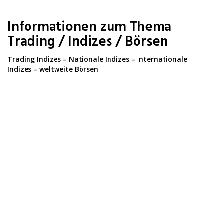
Skip
to
Informationen zum Thema
main
content
Trading / Indizes / Börsen
Trading Indizes – Nationale Indizes – Internationale
Indizes – weltweite Börsen