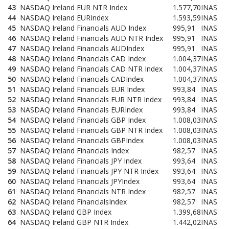
43
NASDAQ Ireland EUR NTR Index
1.577,70
INAS
44
NASDAQ Ireland EURIndex
1.593,59
INAS
45
NASDAQ Ireland Financials AUD Index
995,91
INAS
46
NASDAQ Ireland Financials AUD NTR Index
995,91
INAS
47
NASDAQ Ireland Financials AUDIndex
995,91
INAS
48
NASDAQ Ireland Financials CAD Index
1.004,37
INAS
49
NASDAQ Ireland Financials CAD NTR Index
1.004,37
INAS
50
NASDAQ Ireland Financials CADIndex
1.004,37
INAS
51
NASDAQ Ireland Financials EUR Index
993,84
INAS
52
NASDAQ Ireland Financials EUR NTR Index
993,84
INAS
53
NASDAQ Ireland Financials EURIndex
993,84
INAS
54
NASDAQ Ireland Financials GBP Index
1.008,03
INAS
55
NASDAQ Ireland Financials GBP NTR Index
1.008,03
INAS
56
NASDAQ Ireland Financials GBPIndex
1.008,03
INAS
57
NASDAQ Ireland Financials Index
982,57
INAS
58
NASDAQ Ireland Financials JPY Index
993,64
INAS
59
NASDAQ Ireland Financials JPY NTR Index
993,64
INAS
60
NASDAQ Ireland Financials JPYIndex
993,64
INAS
61
NASDAQ Ireland Financials NTR Index
982,57
INAS
62
NASDAQ Ireland FinancialsIndex
982,57
INAS
63
NASDAQ Ireland GBP Index
1.399,68
INAS
64
NASDAQ Ireland GBP NTR Index
1.442,02
INAS