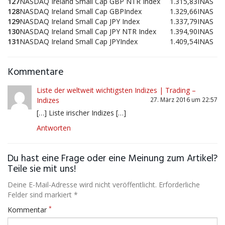
127
NASDAQ Ireland Small Cap GBP NTR Index
1.315,83
INAS
128
NASDAQ Ireland Small Cap GBPIndex
1.329,66
INAS
129
NASDAQ Ireland Small Cap JPY Index
1.337,79
INAS
130
NASDAQ Ireland Small Cap JPY NTR Index
1.394,90
INAS
131
NASDAQ Ireland Small Cap JPYIndex
1.409,54
INAS
Kommentare
Liste der weltweit wichtigsten Indizes | Trading –
Indizes
27. März 2016 um 22:57
[…] Liste irischer Indizes […]
Antworten
Du hast eine Frage oder eine Meinung zum Artikel?
Teile sie mit uns!
Deine E-Mail-Adresse wird nicht veröffentlicht. Erforderliche
Felder sind markiert *
*
Kommentar