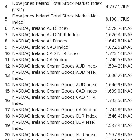
Dow Jones Ireland Total Stock Market Index
4
4.797,17
IUS
(USD)
Dow Jones Ireland Total Stock Market Net
5
8.100,17
IUS
Index
6
NASDAQ Ireland AUD Index
1.578,70
INAS
7
NASDAQ Ireland AUD NTR Index
1.626,45
INAS
8
NASDAQ Ireland AUDIndex
1.642,83
INAS
9
NASDAQ Ireland CAD Index
1.672,52
INAS
10
NASDAQ Ireland CAD NTR Index
1.723,16
INAS
11
NASDAQ Ireland CADIndex
1.740,53
INAS
12
NASDAQ Ireland Cnsmr Goods AUD Index
1.594,29
INAS
NASDAQ Ireland Cnsmr Goods AUD NTR
13
1.636,28
INAS
Index
14
NASDAQ Ireland Cnsmr Goods AUDIndex
1.646,93
INAS
15
NASDAQ Ireland Cnsmr Goods CAD Index
1.689,03
INAS
NASDAQ Ireland Cnsmr Goods CAD NTR
16
1.733,56
INAS
Index
17
NASDAQ Ireland Cnsmr Goods CADIndex
1.744,86
INAS
18
NASDAQ Ireland Cnsmr Goods EUR Index
1.546,49
INAS
NASDAQ Ireland Cnsmr Goods EUR NTR
19
1.587,44
INAS
Index
20
NASDAQ Ireland Cnsmr Goods EURIndex
1.597,83
INAS