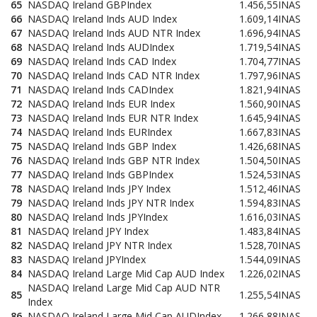
65
NASDAQ Ireland GBPIndex
1.456,55
INAS
66
NASDAQ Ireland Inds AUD Index
1.609,14
INAS
67
NASDAQ Ireland Inds AUD NTR Index
1.696,94
INAS
68
NASDAQ Ireland Inds AUDIndex
1.719,54
INAS
69
NASDAQ Ireland Inds CAD Index
1.704,77
INAS
70
NASDAQ Ireland Inds CAD NTR Index
1.797,96
INAS
71
NASDAQ Ireland Inds CADIndex
1.821,94
INAS
72
NASDAQ Ireland Inds EUR Index
1.560,90
INAS
73
NASDAQ Ireland Inds EUR NTR Index
1.645,94
INAS
74
NASDAQ Ireland Inds EURIndex
1.667,83
INAS
75
NASDAQ Ireland Inds GBP Index
1.426,68
INAS
76
NASDAQ Ireland Inds GBP NTR Index
1.504,50
INAS
77
NASDAQ Ireland Inds GBPIndex
1.524,53
INAS
78
NASDAQ Ireland Inds JPY Index
1.512,46
INAS
79
NASDAQ Ireland Inds JPY NTR Index
1.594,83
INAS
80
NASDAQ Ireland Inds JPYIndex
1.616,03
INAS
81
NASDAQ Ireland JPY Index
1.483,84
INAS
82
NASDAQ Ireland JPY NTR Index
1.528,70
INAS
83
NASDAQ Ireland JPYIndex
1.544,09
INAS
84
NASDAQ Ireland Large Mid Cap AUD Index
1.226,02
INAS
NASDAQ Ireland Large Mid Cap AUD NTR
85
1.255,54
INAS
Index
86
NASDAQ Ireland Large Mid Cap AUDIndex
1.266,88
INAS