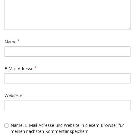
*
Name
*
E-Mail Adresse
Webseite
Name, E-Mail-Adresse und Website in diesem Browser für
meinen nächsten Kommentar speichern.