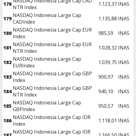
NASDAQ Indonesia Large Cap CAD
178
1.123,37
INAS
NTR Index
NASDAQ Indonesia Large Cap
179
1.135,88
INAS
CADIndex
NASDAQ Indonesia Large Cap EUR
180
985,59
INAS
Index
NASDAQ Indonesia Large Cap EUR
181
1.028,32
INAS
NTR Index
NASDAQ Indonesia Large Cap
182
1.039,75
INAS
EURIndex
NASDAQ Indonesia Large Cap GBP
183
900,97
INAS
Index
NASDAQ Indonesia Large Cap GBP
184
940,10
INAS
NTR Index
NASDAQ Indonesia Large Cap
185
950,57
INAS
GBPIndex
NASDAQ Indonesia Large Cap IDR
186
1.118,01
INAS
Index
NASDAQ Indonesia Large Cap IDR
187
1.166,50
INAS