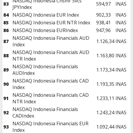
NASDAQ Indonesia Cnsmr Svcs
83
594,97
INAS
JPYIndex
84
NASDAQ Indonesia EUR Index
902,33
INAS
85
NASDAQ Indonesia EUR NTR Index
938,41
INAS
86
NASDAQ Indonesia EURIndex
947,96
INAS
NASDAQ Indonesia Financials AUD
87
1.126,34
INAS
Index
NASDAQ Indonesia Financials AUD
88
1.163,80
INAS
NTR Index
NASDAQ Indonesia Financials
89
1.173,34
INAS
AUDIndex
NASDAQ Indonesia Financials CAD
90
1.193,35
INAS
Index
NASDAQ Indonesia Financials CAD
91
1.233,11
INAS
NTR Index
NASDAQ Indonesia Financials
92
1.243,24
INAS
CADIndex
NASDAQ Indonesia Financials EUR
93
1.092,44
INAS
Index