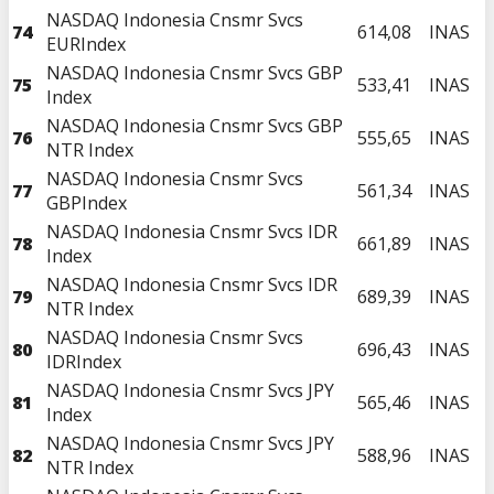
NASDAQ Indonesia Cnsmr Svcs
74
614,08
INAS
EURIndex
NASDAQ Indonesia Cnsmr Svcs GBP
75
533,41
INAS
Index
NASDAQ Indonesia Cnsmr Svcs GBP
76
555,65
INAS
NTR Index
NASDAQ Indonesia Cnsmr Svcs
77
561,34
INAS
GBPIndex
NASDAQ Indonesia Cnsmr Svcs IDR
78
661,89
INAS
Index
NASDAQ Indonesia Cnsmr Svcs IDR
79
689,39
INAS
NTR Index
NASDAQ Indonesia Cnsmr Svcs
80
696,43
INAS
IDRIndex
NASDAQ Indonesia Cnsmr Svcs JPY
81
565,46
INAS
Index
NASDAQ Indonesia Cnsmr Svcs JPY
82
588,96
INAS
NTR Index