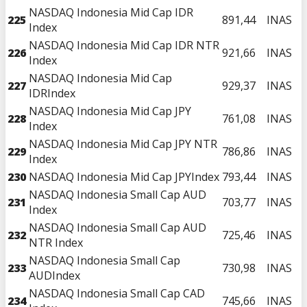
NASDAQ Indonesia Mid Cap IDR
225
891,44
INAS
Index
NASDAQ Indonesia Mid Cap IDR NTR
226
921,66
INAS
Index
NASDAQ Indonesia Mid Cap
227
929,37
INAS
IDRIndex
NASDAQ Indonesia Mid Cap JPY
228
761,08
INAS
Index
NASDAQ Indonesia Mid Cap JPY NTR
229
786,86
INAS
Index
230
NASDAQ Indonesia Mid Cap JPYIndex
793,44
INAS
NASDAQ Indonesia Small Cap AUD
231
703,77
INAS
Index
NASDAQ Indonesia Small Cap AUD
232
725,46
INAS
NTR Index
NASDAQ Indonesia Small Cap
233
730,98
INAS
AUDIndex
NASDAQ Indonesia Small Cap CAD
234
745,66
INAS