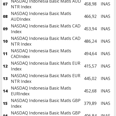
NASDAQ Indonesia Basic Matls AUD
07
458,98
INAS
NTR Index
NASDAQ Indonesia Basic Matls
08
466,92
INAS
AUDIndex
NASDAQ Indonesia Basic Matls CAD
09
453,94
INAS
Index
NASDAQ Indonesia Basic Matls CAD
10
486,24
INAS
NTR Index
NASDAQ Indonesia Basic Matls
11
494,64
INAS
CADIndex
NASDAQ Indonesia Basic Matls EUR
12
415,57
INAS
Index
NASDAQ Indonesia Basic Matls EUR
13
445,02
INAS
NTR Index
NASDAQ Indonesia Basic Matls
14
452,68
INAS
EURIndex
NASDAQ Indonesia Basic Matls GBP
15
379,89
INAS
Index
NASDAQ Indonesia Basic Matls GBP
16
406,84
INAS