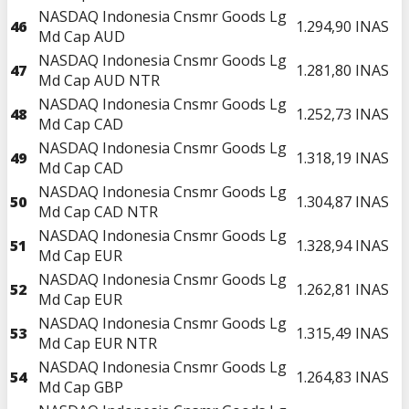
NASDAQ Indonesia Cnsmr Goods Lg
46
1.294,90
INAS
Md Cap AUD
NASDAQ Indonesia Cnsmr Goods Lg
47
1.281,80
INAS
Md Cap AUD NTR
NASDAQ Indonesia Cnsmr Goods Lg
48
1.252,73
INAS
Md Cap CAD
NASDAQ Indonesia Cnsmr Goods Lg
49
1.318,19
INAS
Md Cap CAD
NASDAQ Indonesia Cnsmr Goods Lg
50
1.304,87
INAS
Md Cap CAD NTR
NASDAQ Indonesia Cnsmr Goods Lg
51
1.328,94
INAS
Md Cap EUR
NASDAQ Indonesia Cnsmr Goods Lg
52
1.262,81
INAS
Md Cap EUR
NASDAQ Indonesia Cnsmr Goods Lg
53
1.315,49
INAS
Md Cap EUR NTR
NASDAQ Indonesia Cnsmr Goods Lg
54
1.264,83
INAS
Md Cap GBP