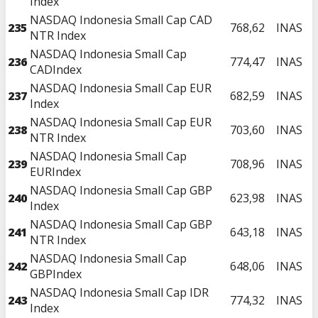
Index
NASDAQ Indonesia Small Cap CAD
235
768,62
INAS
NTR Index
NASDAQ Indonesia Small Cap
236
774,47
INAS
CADIndex
NASDAQ Indonesia Small Cap EUR
237
682,59
INAS
Index
NASDAQ Indonesia Small Cap EUR
238
703,60
INAS
NTR Index
NASDAQ Indonesia Small Cap
239
708,96
INAS
EURIndex
NASDAQ Indonesia Small Cap GBP
240
623,98
INAS
Index
NASDAQ Indonesia Small Cap GBP
241
643,18
INAS
NTR Index
NASDAQ Indonesia Small Cap
242
648,06
INAS
GBPIndex
NASDAQ Indonesia Small Cap IDR
243
774,32
INAS
Index