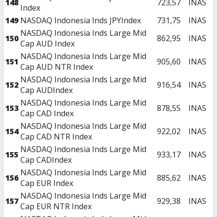
148
723,57
INAS
Index
149
NASDAQ Indonesia Inds JPYIndex
731,75
INAS
NASDAQ Indonesia Inds Large Mid
150
862,95
INAS
Cap AUD Index
NASDAQ Indonesia Inds Large Mid
151
905,60
INAS
Cap AUD NTR Index
NASDAQ Indonesia Inds Large Mid
152
916,54
INAS
Cap AUDIndex
NASDAQ Indonesia Inds Large Mid
153
878,55
INAS
Cap CAD Index
NASDAQ Indonesia Inds Large Mid
154
922,02
INAS
Cap CAD NTR Index
NASDAQ Indonesia Inds Large Mid
155
933,17
INAS
Cap CADIndex
NASDAQ Indonesia Inds Large Mid
156
885,62
INAS
Cap EUR Index
NASDAQ Indonesia Inds Large Mid
157
929,38
INAS
Cap EUR NTR Index