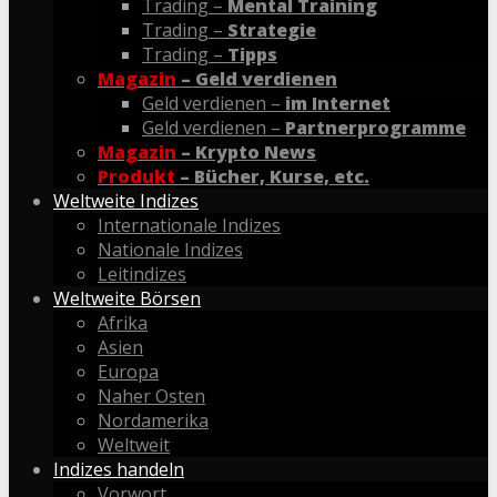
Trading –
Mental Training
Trading –
Strategie
Trading –
Tipps
Magazin
– Geld verdienen
Geld verdienen –
im Internet
Geld verdienen –
Partnerprogramme
Magazin
– Krypto News
Produkt
– Bücher, Kurse, etc.
Weltweite Indizes
Internationale Indizes
Nationale Indizes
Leitindizes
Weltweite Börsen
Afrika
Asien
Europa
Naher Osten
Nordamerika
Weltweit
Indizes handeln
Vorwort