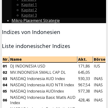
Kapitel 1
Kapitel 2
Kapitel 3
Mikro Placement Strategie
Indizes von Indonesien
Liste indonesischer Indizes
Nr.
Name
Akt.
Börse
01
DJ INDONESIA USD
171,86
IUS
02
MV.INDONESIA SMALL CAP DL
645,05
03
NASDAQ Indonesia AUD Index
930,33
INAS
04
NASDAQ Indonesia AUD NTR Index
967,54
INAS
05
NASDAQ Indonesia AUDIndex
977,38
INAS
NASDAQ Indonesia Basic Matls AUD
06
428,46
INAS
Index