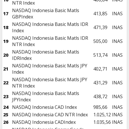
NTR Index
NASDAQ Indonesia Basic Matls
17
413,85
INAS
GBPIndex
NASDAQ Indonesia Basic Matls IDR
18
471,39
INAS
Index
NASDAQ Indonesia Basic Matls IDR
19
505,00
INAS
NTR Index
NASDAQ Indonesia Basic Matls
20
513,74
INAS
IDRIndex
NASDAQ Indonesia Basic Matls JPY
21
402,71
INAS
Index
NASDAQ Indonesia Basic Matls JPY
22
431,29
INAS
NTR Index
NASDAQ Indonesia Basic Matls
23
438,72
INAS
JPYIndex
24
NASDAQ Indonesia CAD Index
985,66
INAS
25
NASDAQ Indonesia CAD NTR Index
1.025,12
INAS
26
NASDAQ Indonesia CADIndex
1.035,56
INAS