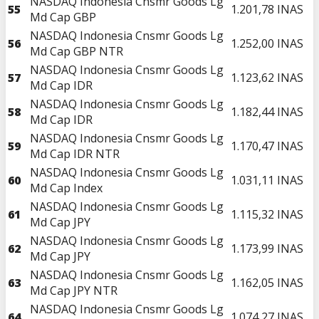
NASDAQ Indonesia Cnsmr Goods Lg
55
1.201,78
INAS
Md Cap GBP
NASDAQ Indonesia Cnsmr Goods Lg
56
1.252,00
INAS
Md Cap GBP NTR
NASDAQ Indonesia Cnsmr Goods Lg
57
1.123,62
INAS
Md Cap IDR
NASDAQ Indonesia Cnsmr Goods Lg
58
1.182,44
INAS
Md Cap IDR
NASDAQ Indonesia Cnsmr Goods Lg
59
1.170,47
INAS
Md Cap IDR NTR
NASDAQ Indonesia Cnsmr Goods Lg
60
1.031,11
INAS
Md Cap Index
NASDAQ Indonesia Cnsmr Goods Lg
61
1.115,32
INAS
Md Cap JPY
NASDAQ Indonesia Cnsmr Goods Lg
62
1.173,99
INAS
Md Cap JPY
NASDAQ Indonesia Cnsmr Goods Lg
63
1.162,05
INAS
Md Cap JPY NTR
NASDAQ Indonesia Cnsmr Goods Lg
64
1.074,27
INAS