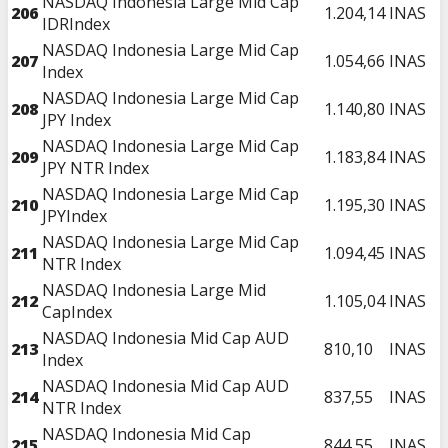
NASDAQ Indonesia Large Mid Cap
206
1.204,14
INAS
IDRIndex
NASDAQ Indonesia Large Mid Cap
207
1.054,66
INAS
Index
NASDAQ Indonesia Large Mid Cap
208
1.140,80
INAS
JPY Index
NASDAQ Indonesia Large Mid Cap
209
1.183,84
INAS
JPY NTR Index
NASDAQ Indonesia Large Mid Cap
210
1.195,30
INAS
JPYIndex
NASDAQ Indonesia Large Mid Cap
211
1.094,45
INAS
NTR Index
NASDAQ Indonesia Large Mid
212
1.105,04
INAS
CapIndex
NASDAQ Indonesia Mid Cap AUD
213
810,10
INAS
Index
NASDAQ Indonesia Mid Cap AUD
214
837,55
INAS
NTR Index
NASDAQ Indonesia Mid Cap
215
844,55
INAS