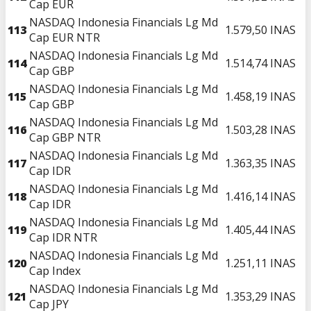
Cap EUR
NASDAQ Indonesia Financials Lg Md
113
1.579,50
INAS
Cap EUR NTR
NASDAQ Indonesia Financials Lg Md
114
1.514,74
INAS
Cap GBP
NASDAQ Indonesia Financials Lg Md
115
1.458,19
INAS
Cap GBP
NASDAQ Indonesia Financials Lg Md
116
1.503,28
INAS
Cap GBP NTR
NASDAQ Indonesia Financials Lg Md
117
1.363,35
INAS
Cap IDR
NASDAQ Indonesia Financials Lg Md
118
1.416,14
INAS
Cap IDR
NASDAQ Indonesia Financials Lg Md
119
1.405,44
INAS
Cap IDR NTR
NASDAQ Indonesia Financials Lg Md
120
1.251,11
INAS
Cap Index
NASDAQ Indonesia Financials Lg Md
121
1.353,29
INAS
Cap JPY