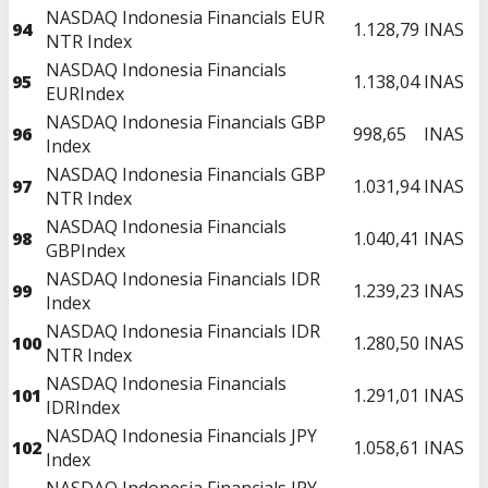
NASDAQ Indonesia Financials EUR
94
1.128,79
INAS
NTR Index
NASDAQ Indonesia Financials
95
1.138,04
INAS
EURIndex
NASDAQ Indonesia Financials GBP
96
998,65
INAS
Index
NASDAQ Indonesia Financials GBP
97
1.031,94
INAS
NTR Index
NASDAQ Indonesia Financials
98
1.040,41
INAS
GBPIndex
NASDAQ Indonesia Financials IDR
99
1.239,23
INAS
Index
NASDAQ Indonesia Financials IDR
100
1.280,50
INAS
NTR Index
NASDAQ Indonesia Financials
101
1.291,01
INAS
IDRIndex
NASDAQ Indonesia Financials JPY
102
1.058,61
INAS
Index
NASDAQ Indonesia Financials JPY