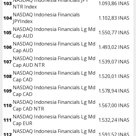
103
1.093,86
INAS
NTR Index
NASDAQ Indonesia Financials
104
1.102,83
INAS
JPYIndex
NASDAQ Indonesia Financials Lg Md
105
1.550,77
INAS
Cap AUD
NASDAQ Indonesia Financials Lg Md
106
1.493,02
INAS
Cap AUD
NASDAQ Indonesia Financials Lg Md
107
1.539,07
INAS
Cap AUD NTR
NASDAQ Indonesia Financials Lg Md
108
1.520,01
INAS
Cap CAD
NASDAQ Indonesia Financials Lg Md
109
1.578,94
INAS
Cap CAD
NASDAQ Indonesia Financials Lg Md
110
1.567,00
INAS
Cap CAD NTR
NASDAQ Indonesia Financials Lg Md
111
1.532,24
INAS
Cap EUR
NASDAQ Indonesia Financials Lg Md
112
1.591,52
INAS