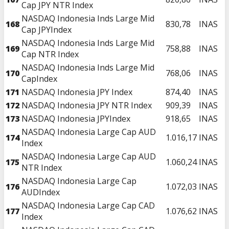
Cap JPY NTR Index
NASDAQ Indonesia Inds Large Mid
168
830,78
INAS
Cap JPYIndex
NASDAQ Indonesia Inds Large Mid
169
758,88
INAS
Cap NTR Index
NASDAQ Indonesia Inds Large Mid
170
768,06
INAS
CapIndex
171
NASDAQ Indonesia JPY Index
874,40
INAS
172
NASDAQ Indonesia JPY NTR Index
909,39
INAS
173
NASDAQ Indonesia JPYIndex
918,65
INAS
NASDAQ Indonesia Large Cap AUD
174
1.016,17
INAS
Index
NASDAQ Indonesia Large Cap AUD
175
1.060,24
INAS
NTR Index
NASDAQ Indonesia Large Cap
176
1.072,03
INAS
AUDIndex
NASDAQ Indonesia Large Cap CAD
177
1.076,62
INAS
Index