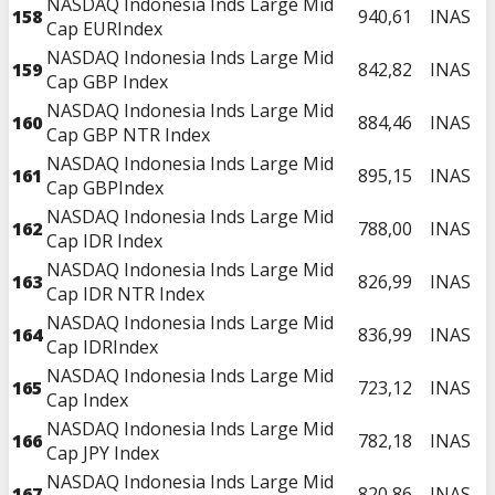
NASDAQ Indonesia Inds Large Mid
158
940,61
INAS
Cap EURIndex
NASDAQ Indonesia Inds Large Mid
159
842,82
INAS
Cap GBP Index
NASDAQ Indonesia Inds Large Mid
160
884,46
INAS
Cap GBP NTR Index
NASDAQ Indonesia Inds Large Mid
161
895,15
INAS
Cap GBPIndex
NASDAQ Indonesia Inds Large Mid
162
788,00
INAS
Cap IDR Index
NASDAQ Indonesia Inds Large Mid
163
826,99
INAS
Cap IDR NTR Index
NASDAQ Indonesia Inds Large Mid
164
836,99
INAS
Cap IDRIndex
NASDAQ Indonesia Inds Large Mid
165
723,12
INAS
Cap Index
NASDAQ Indonesia Inds Large Mid
166
782,18
INAS
Cap JPY Index
NASDAQ Indonesia Inds Large Mid
167
820,86
INAS