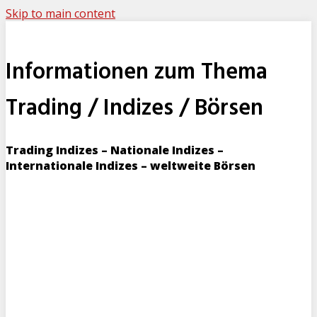
Skip to main content
Informationen zum Thema
Trading / Indizes / Börsen
Trading Indizes – Nationale Indizes –
Internationale Indizes – weltweite Börsen