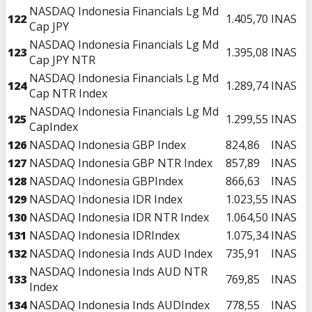
NASDAQ Indonesia Financials Lg Md
122
1.405,70
INAS
Cap JPY
NASDAQ Indonesia Financials Lg Md
123
1.395,08
INAS
Cap JPY NTR
NASDAQ Indonesia Financials Lg Md
124
1.289,74
INAS
Cap NTR Index
NASDAQ Indonesia Financials Lg Md
125
1.299,55
INAS
CapIndex
126
NASDAQ Indonesia GBP Index
824,86
INAS
127
NASDAQ Indonesia GBP NTR Index
857,89
INAS
128
NASDAQ Indonesia GBPIndex
866,63
INAS
129
NASDAQ Indonesia IDR Index
1.023,55
INAS
130
NASDAQ Indonesia IDR NTR Index
1.064,50
INAS
131
NASDAQ Indonesia IDRIndex
1.075,34
INAS
132
NASDAQ Indonesia Inds AUD Index
735,91
INAS
NASDAQ Indonesia Inds AUD NTR
133
769,85
INAS
Index
134
NASDAQ Indonesia Inds AUDIndex
778,55
INAS