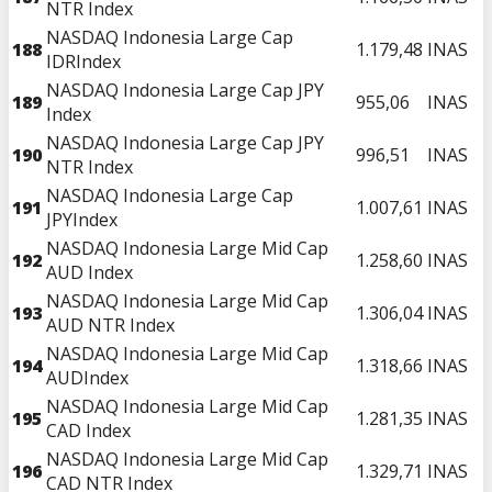
NTR Index
NASDAQ Indonesia Large Cap
188
1.179,48
INAS
IDRIndex
NASDAQ Indonesia Large Cap JPY
189
955,06
INAS
Index
NASDAQ Indonesia Large Cap JPY
190
996,51
INAS
NTR Index
NASDAQ Indonesia Large Cap
191
1.007,61
INAS
JPYIndex
NASDAQ Indonesia Large Mid Cap
192
1.258,60
INAS
AUD Index
NASDAQ Indonesia Large Mid Cap
193
1.306,04
INAS
AUD NTR Index
NASDAQ Indonesia Large Mid Cap
194
1.318,66
INAS
AUDIndex
NASDAQ Indonesia Large Mid Cap
195
1.281,35
INAS
CAD Index
NASDAQ Indonesia Large Mid Cap
196
1.329,71
INAS
CAD NTR Index