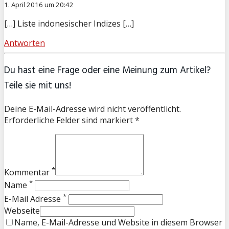
1. April 2016 um 20:42
[…] Liste indonesischer Indizes […]
Antworten
Du hast eine Frage oder eine Meinung zum Artikel?
Teile sie mit uns!
Deine E-Mail-Adresse wird nicht veröffentlicht.
Erforderliche Felder sind markiert *
*
Kommentar
*
Name
*
E-Mail Adresse
Webseite
Name, E-Mail-Adresse und Website in diesem Browser