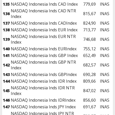
135
NASDAQ Indonesia Inds CAD Index
779,69
INAS
NASDAQ Indonesia Inds CAD NTR
136
815,67
INAS
Index
137
NASDAQ Indonesia Inds CADIndex
824,90
INAS
138
NASDAQ Indonesia Inds EUR Index
713,77
INAS
NASDAQ Indonesia Inds EUR NTR
139
746,68
INAS
Index
140
NASDAQ Indonesia Inds EURIndex
755,12
INAS
141
NASDAQ Indonesia Inds GBP Index
652,49
INAS
NASDAQ Indonesia Inds GBP NTR
142
682,57
INAS
Index
143
NASDAQ Indonesia Inds GBPIndex
690,28
INAS
144
NASDAQ Indonesia Inds IDR Index
809,66
INAS
NASDAQ Indonesia Inds IDR NTR
145
847,02
INAS
Index
146
NASDAQ Indonesia Inds IDRIndex
856,60
INAS
147
NASDAQ Indonesia Inds JPY Index
691,67
INAS
NASDAQ Indonesia Inds JPY NTR