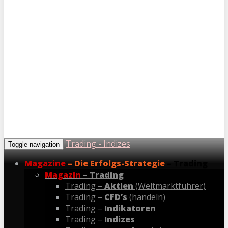
Trading - Indizes
Toggle navigation
Magazine
– Die Erfolgs-Strategie
– Trading
Magazin
– Trading
Trading –
Aktien
(Weltmarktführer)
Trading –
CFD’s
(handeln)
Trading –
Indikatoren
Trading –
Indizes