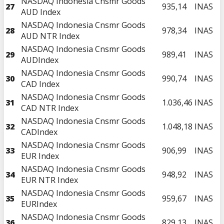
NASDAQ Indonesia Cnsmr Goods
27
935,14
INAS
AUD Index
NASDAQ Indonesia Cnsmr Goods
28
978,34
INAS
AUD NTR Index
NASDAQ Indonesia Cnsmr Goods
29
989,41
INAS
AUDIndex
NASDAQ Indonesia Cnsmr Goods
30
990,74
INAS
CAD Index
NASDAQ Indonesia Cnsmr Goods
31
1.036,46
INAS
CAD NTR Index
NASDAQ Indonesia Cnsmr Goods
32
1.048,18
INAS
CADIndex
NASDAQ Indonesia Cnsmr Goods
33
906,99
INAS
EUR Index
NASDAQ Indonesia Cnsmr Goods
34
948,92
INAS
EUR NTR Index
NASDAQ Indonesia Cnsmr Goods
35
959,67
INAS
EURIndex
NASDAQ Indonesia Cnsmr Goods
36
829,13
INAS