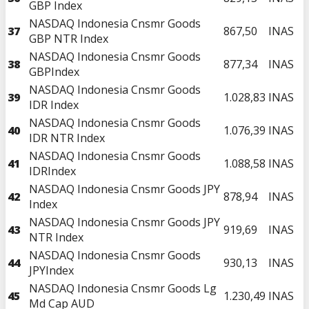
GBP Index
NASDAQ Indonesia Cnsmr Goods
37
867,50
INAS
GBP NTR Index
NASDAQ Indonesia Cnsmr Goods
38
877,34
INAS
GBPIndex
NASDAQ Indonesia Cnsmr Goods
39
1.028,83
INAS
IDR Index
NASDAQ Indonesia Cnsmr Goods
40
1.076,39
INAS
IDR NTR Index
NASDAQ Indonesia Cnsmr Goods
41
1.088,58
INAS
IDRIndex
NASDAQ Indonesia Cnsmr Goods JPY
42
878,94
INAS
Index
NASDAQ Indonesia Cnsmr Goods JPY
43
919,69
INAS
NTR Index
NASDAQ Indonesia Cnsmr Goods
44
930,13
INAS
JPYIndex
NASDAQ Indonesia Cnsmr Goods Lg
45
1.230,49
INAS
Md Cap AUD