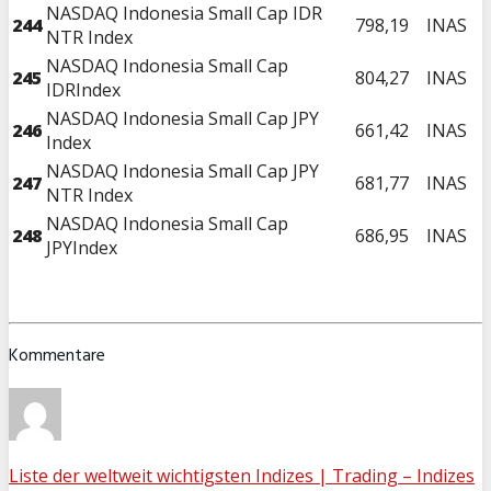
NASDAQ Indonesia Small Cap IDR
244
798,19
INAS
NTR Index
NASDAQ Indonesia Small Cap
245
804,27
INAS
IDRIndex
NASDAQ Indonesia Small Cap JPY
246
661,42
INAS
Index
NASDAQ Indonesia Small Cap JPY
247
681,77
INAS
NTR Index
NASDAQ Indonesia Small Cap
248
686,95
INAS
JPYIndex
Kommentare
Liste der weltweit wichtigsten Indizes | Trading – Indizes