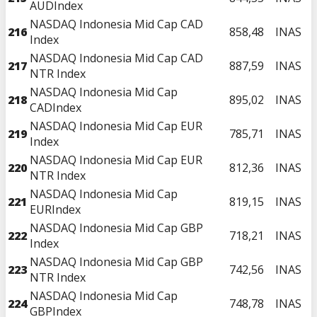
AUDIndex
NASDAQ Indonesia Mid Cap CAD
216
858,48
INAS
Index
NASDAQ Indonesia Mid Cap CAD
217
887,59
INAS
NTR Index
NASDAQ Indonesia Mid Cap
218
895,02
INAS
CADIndex
NASDAQ Indonesia Mid Cap EUR
219
785,71
INAS
Index
NASDAQ Indonesia Mid Cap EUR
220
812,36
INAS
NTR Index
NASDAQ Indonesia Mid Cap
221
819,15
INAS
EURIndex
NASDAQ Indonesia Mid Cap GBP
222
718,21
INAS
Index
NASDAQ Indonesia Mid Cap GBP
223
742,56
INAS
NTR Index
NASDAQ Indonesia Mid Cap
224
748,78
INAS
GBPIndex