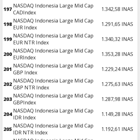
NASDAQ Indonesia Large Mid Cap
197
1.342,58
INAS
CADIndex
NASDAQ Indonesia Large Mid Cap
198
1.291,65
INAS
EUR Index
NASDAQ Indonesia Large Mid Cap
199
1.340,32
INAS
EUR NTR Index
NASDAQ Indonesia Large Mid Cap
200
1.353,28
INAS
EURIndex
NASDAQ Indonesia Large Mid Cap
201
1.229,24
INAS
GBP Index
NASDAQ Indonesia Large Mid Cap
202
1.275,63
INAS
GBP NTR Index
NASDAQ Indonesia Large Mid Cap
203
1.287,98
INAS
GBPIndex
NASDAQ Indonesia Large Mid Cap
204
1.149,28
INAS
IDR Index
NASDAQ Indonesia Large Mid Cap
205
1.192,61
INAS
IDR NTR Index