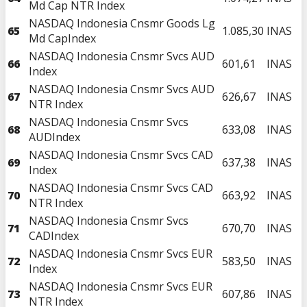
Md Cap NTR Index
NASDAQ Indonesia Cnsmr Goods Lg
65
1.085,30
INAS
Md CapIndex
NASDAQ Indonesia Cnsmr Svcs AUD
66
601,61
INAS
Index
NASDAQ Indonesia Cnsmr Svcs AUD
67
626,67
INAS
NTR Index
NASDAQ Indonesia Cnsmr Svcs
68
633,08
INAS
AUDIndex
NASDAQ Indonesia Cnsmr Svcs CAD
69
637,38
INAS
Index
NASDAQ Indonesia Cnsmr Svcs CAD
70
663,92
INAS
NTR Index
NASDAQ Indonesia Cnsmr Svcs
71
670,70
INAS
CADIndex
NASDAQ Indonesia Cnsmr Svcs EUR
72
583,50
INAS
Index
NASDAQ Indonesia Cnsmr Svcs EUR
73
607,86
INAS
NTR Index