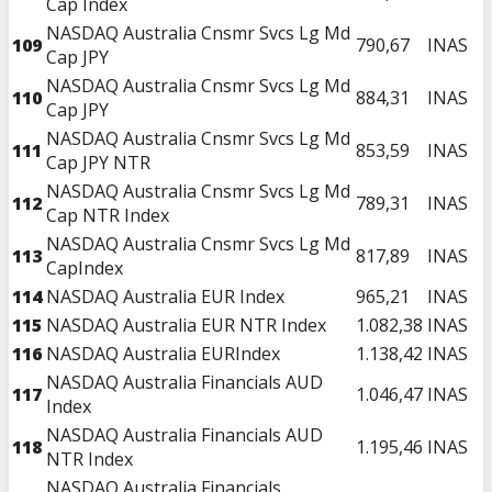
Cap Index
NASDAQ Australia Cnsmr Svcs Lg Md
109
790,67
INAS
Cap JPY
NASDAQ Australia Cnsmr Svcs Lg Md
110
884,31
INAS
Cap JPY
NASDAQ Australia Cnsmr Svcs Lg Md
111
853,59
INAS
Cap JPY NTR
NASDAQ Australia Cnsmr Svcs Lg Md
112
789,31
INAS
Cap NTR Index
NASDAQ Australia Cnsmr Svcs Lg Md
113
817,89
INAS
CapIndex
114
NASDAQ Australia EUR Index
965,21
INAS
115
NASDAQ Australia EUR NTR Index
1.082,38
INAS
116
NASDAQ Australia EURIndex
1.138,42
INAS
NASDAQ Australia Financials AUD
117
1.046,47
INAS
Index
NASDAQ Australia Financials AUD
118
1.195,46
INAS
NTR Index
NASDAQ Australia Financials