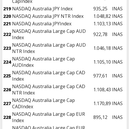
CapIndex
219
NASDAQ Australia JPY Index
935,25
INAS
220
NASDAQ Australia JPY NTR Index
1.048,82
INAS
221
NASDAQ Australia JPYIndex
1.103,13
INAS
NASDAQ Australia Large Cap AUD
222
922,78
INAS
Index
NASDAQ Australia Large Cap AUD
223
1.046,18
INAS
NTR Index
NASDAQ Australia Large Cap
224
1.105,10
INAS
AUDIndex
NASDAQ Australia Large Cap CAD
225
977,61
INAS
Index
NASDAQ Australia Large Cap CAD
226
1.108,43
INAS
NTR Index
NASDAQ Australia Large Cap
227
1.170,89
INAS
CADIndex
NASDAQ Australia Large Cap EUR
228
895,12
INAS
Index
NASDAQ Australia Large Cap EUR