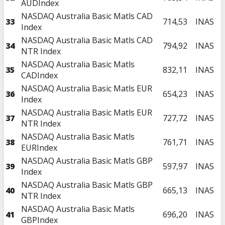
AUDIndex
NASDAQ Australia Basic Matls CAD
33
714,53
INAS
Index
NASDAQ Australia Basic Matls CAD
34
794,92
INAS
NTR Index
NASDAQ Australia Basic Matls
35
832,11
INAS
CADIndex
NASDAQ Australia Basic Matls EUR
36
654,23
INAS
Index
NASDAQ Australia Basic Matls EUR
37
727,72
INAS
NTR Index
NASDAQ Australia Basic Matls
38
761,71
INAS
EURIndex
NASDAQ Australia Basic Matls GBP
39
597,97
INAS
Index
NASDAQ Australia Basic Matls GBP
40
665,13
INAS
NTR Index
NASDAQ Australia Basic Matls
41
696,20
INAS
GBPIndex