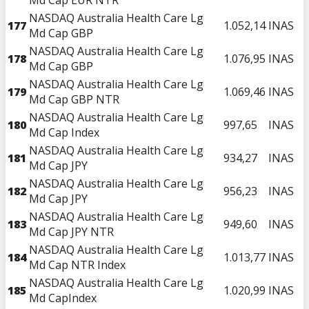
NASDAQ Australia Health Care Lg
177
1.052,14
INAS
Md Cap GBP
NASDAQ Australia Health Care Lg
178
1.076,95
INAS
Md Cap GBP
NASDAQ Australia Health Care Lg
179
1.069,46
INAS
Md Cap GBP NTR
NASDAQ Australia Health Care Lg
180
997,65
INAS
Md Cap Index
NASDAQ Australia Health Care Lg
181
934,27
INAS
Md Cap JPY
NASDAQ Australia Health Care Lg
182
956,23
INAS
Md Cap JPY
NASDAQ Australia Health Care Lg
183
949,60
INAS
Md Cap JPY NTR
NASDAQ Australia Health Care Lg
184
1.013,77
INAS
Md Cap NTR Index
NASDAQ Australia Health Care Lg
185
1.020,99
INAS
Md CapIndex