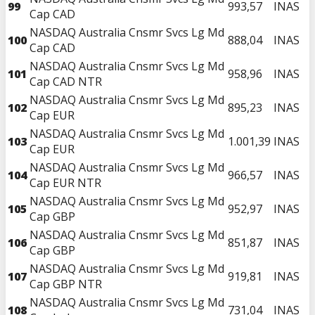
99
993,57
INAS
Cap CAD
NASDAQ Australia Cnsmr Svcs Lg Md
100
888,04
INAS
Cap CAD
NASDAQ Australia Cnsmr Svcs Lg Md
101
958,96
INAS
Cap CAD NTR
NASDAQ Australia Cnsmr Svcs Lg Md
102
895,23
INAS
Cap EUR
NASDAQ Australia Cnsmr Svcs Lg Md
103
1.001,39
INAS
Cap EUR
NASDAQ Australia Cnsmr Svcs Lg Md
104
966,57
INAS
Cap EUR NTR
NASDAQ Australia Cnsmr Svcs Lg Md
105
952,97
INAS
Cap GBP
NASDAQ Australia Cnsmr Svcs Lg Md
106
851,87
INAS
Cap GBP
NASDAQ Australia Cnsmr Svcs Lg Md
107
919,81
INAS
Cap GBP NTR
NASDAQ Australia Cnsmr Svcs Lg Md
108
731,04
INAS