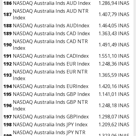
186
NASDAQ Australia Inds AUD Index
1.286,94
INAS
NASDAQ Australia Inds AUD NTR
187
1.407,79
INAS
Index
188
NASDAQ Australia Inds AUDIndex
1.464,05
INAS
189
NASDAQ Australia Inds CAD Index
1.363,43
INAS
NASDAQ Australia Inds CAD NTR
190
1.491,49
INAS
Index
191
NASDAQ Australia Inds CADIndex
1.551,10
INAS
192
NASDAQ Australia Inds EUR Index
1.248,36
INAS
NASDAQ Australia Inds EUR NTR
193
1.365,59
INAS
Index
194
NASDAQ Australia Inds EURIndex
1.420,16
INAS
195
NASDAQ Australia Inds GBP Index
1.141,01
INAS
NASDAQ Australia Inds GBP NTR
196
1.248,18
INAS
Index
197
NASDAQ Australia Inds GBPIndex
1.298,07
INAS
198
NASDAQ Australia Inds JPY Index
1.209,62
INAS
NASDAQ Australia Inds JPY NTR
199
1.323,06
INAS