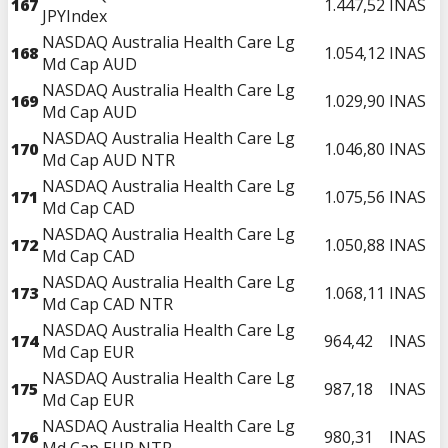
167
1.447,52
INAS
JPYIndex
NASDAQ Australia Health Care Lg
168
1.054,12
INAS
Md Cap AUD
NASDAQ Australia Health Care Lg
169
1.029,90
INAS
Md Cap AUD
NASDAQ Australia Health Care Lg
170
1.046,80
INAS
Md Cap AUD NTR
NASDAQ Australia Health Care Lg
171
1.075,56
INAS
Md Cap CAD
NASDAQ Australia Health Care Lg
172
1.050,88
INAS
Md Cap CAD
NASDAQ Australia Health Care Lg
173
1.068,11
INAS
Md Cap CAD NTR
NASDAQ Australia Health Care Lg
174
964,42
INAS
Md Cap EUR
NASDAQ Australia Health Care Lg
175
987,18
INAS
Md Cap EUR
NASDAQ Australia Health Care Lg
176
980,31
INAS
Md Cap EUR NTR