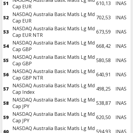
51
610,13
INAS
Cap EUR
NASDAQ Australia Basic Matls Lg Md
52
702,53
INAS
Cap EUR
NASDAQ Australia Basic Matls Lg Md
53
673,59
INAS
Cap EUR NTR
NASDAQ Australia Basic Matls Lg Md
54
668,42
INAS
Cap GBP
NASDAQ Australia Basic Matls Lg Md
55
580,58
INAS
Cap GBP
NASDAQ Australia Basic Matls Lg Md
56
640,91
INAS
Cap GBP NTR
NASDAQ Australia Basic Matls Lg Md
57
498,25
INAS
Cap Index
NASDAQ Australia Basic Matls Lg Md
58
538,87
INAS
Cap JPY
NASDAQ Australia Basic Matls Lg Md
59
620,50
INAS
Cap JPY
NASDAQ Australia Basic Matls Lg Md
60
594,93
INAS