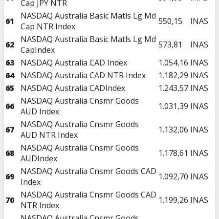
Cap JPY NTR
NASDAQ Australia Basic Matls Lg Md
61
550,15
INAS
Cap NTR Index
NASDAQ Australia Basic Matls Lg Md
62
573,81
INAS
CapIndex
63
NASDAQ Australia CAD Index
1.054,16
INAS
64
NASDAQ Australia CAD NTR Index
1.182,29
INAS
65
NASDAQ Australia CADIndex
1.243,57
INAS
NASDAQ Australia Cnsmr Goods
66
1.031,39
INAS
AUD Index
NASDAQ Australia Cnsmr Goods
67
1.132,06
INAS
AUD NTR Index
NASDAQ Australia Cnsmr Goods
68
1.178,61
INAS
AUDIndex
NASDAQ Australia Cnsmr Goods CAD
69
1.092,70
INAS
Index
NASDAQ Australia Cnsmr Goods CAD
70
1.199,26
INAS
NTR Index
NASDAQ Australia Cnsmr Goods