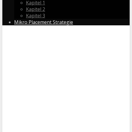
Kapitel 1
Kapitel 2
Kapitel 3
Mikro Placement Strategie