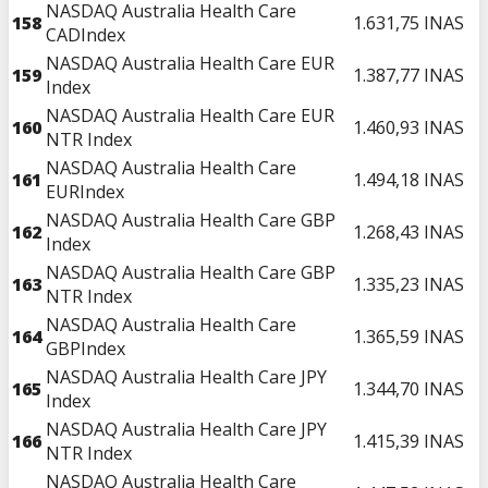
NASDAQ Australia Health Care
158
1.631,75
INAS
CADIndex
NASDAQ Australia Health Care EUR
159
1.387,77
INAS
Index
NASDAQ Australia Health Care EUR
160
1.460,93
INAS
NTR Index
NASDAQ Australia Health Care
161
1.494,18
INAS
EURIndex
NASDAQ Australia Health Care GBP
162
1.268,43
INAS
Index
NASDAQ Australia Health Care GBP
163
1.335,23
INAS
NTR Index
NASDAQ Australia Health Care
164
1.365,59
INAS
GBPIndex
NASDAQ Australia Health Care JPY
165
1.344,70
INAS
Index
NASDAQ Australia Health Care JPY
166
1.415,39
INAS
NTR Index
NASDAQ Australia Health Care