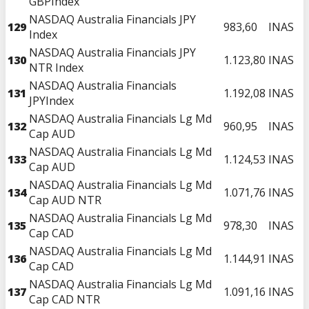
GBPIndex
NASDAQ Australia Financials JPY
129
983,60
INAS
Index
NASDAQ Australia Financials JPY
130
1.123,80
INAS
NTR Index
NASDAQ Australia Financials
131
1.192,08
INAS
JPYIndex
NASDAQ Australia Financials Lg Md
132
960,95
INAS
Cap AUD
NASDAQ Australia Financials Lg Md
133
1.124,53
INAS
Cap AUD
NASDAQ Australia Financials Lg Md
134
1.071,76
INAS
Cap AUD NTR
NASDAQ Australia Financials Lg Md
135
978,30
INAS
Cap CAD
NASDAQ Australia Financials Lg Md
136
1.144,91
INAS
Cap CAD
NASDAQ Australia Financials Lg Md
137
1.091,16
INAS
Cap CAD NTR