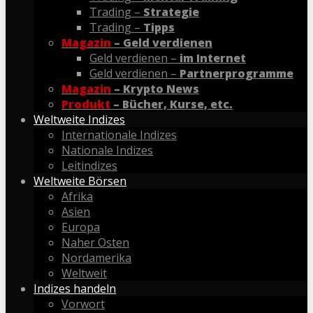
Trading –
Strategie
Trading –
Tipps
Magazin
– Geld verdienen
Geld verdienen –
im Internet
Geld verdienen –
Partnerprogramme
Magazin
– Krypto News
Produkt
– Bücher, Kurse, etc.
Weltweite Indizes
Internationale Indizes
Nationale Indizes
Leitindizes
Weltweite Börsen
Afrika
Asien
Europa
Naher Osten
Nordamerika
Weltweit
Indizes handeln
Vorwort