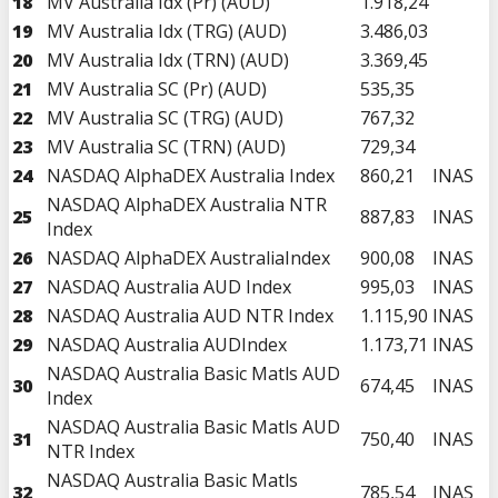
18
MV Australia Idx (Pr) (AUD)
1.918,24
19
MV Australia Idx (TRG) (AUD)
3.486,03
20
MV Australia Idx (TRN) (AUD)
3.369,45
21
MV Australia SC (Pr) (AUD)
535,35
22
MV Australia SC (TRG) (AUD)
767,32
23
MV Australia SC (TRN) (AUD)
729,34
24
NASDAQ AlphaDEX Australia Index
860,21
INAS
NASDAQ AlphaDEX Australia NTR
25
887,83
INAS
Index
26
NASDAQ AlphaDEX AustraliaIndex
900,08
INAS
27
NASDAQ Australia AUD Index
995,03
INAS
28
NASDAQ Australia AUD NTR Index
1.115,90
INAS
29
NASDAQ Australia AUDIndex
1.173,71
INAS
NASDAQ Australia Basic Matls AUD
30
674,45
INAS
Index
NASDAQ Australia Basic Matls AUD
31
750,40
INAS
NTR Index
NASDAQ Australia Basic Matls
32
785,54
INAS