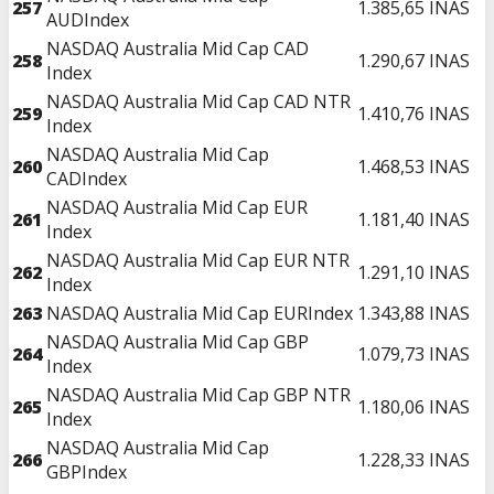
257
1.385,65
INAS
AUDIndex
NASDAQ Australia Mid Cap CAD
258
1.290,67
INAS
Index
NASDAQ Australia Mid Cap CAD NTR
259
1.410,76
INAS
Index
NASDAQ Australia Mid Cap
260
1.468,53
INAS
CADIndex
NASDAQ Australia Mid Cap EUR
261
1.181,40
INAS
Index
NASDAQ Australia Mid Cap EUR NTR
262
1.291,10
INAS
Index
263
NASDAQ Australia Mid Cap EURIndex
1.343,88
INAS
NASDAQ Australia Mid Cap GBP
264
1.079,73
INAS
Index
NASDAQ Australia Mid Cap GBP NTR
265
1.180,06
INAS
Index
NASDAQ Australia Mid Cap
266
1.228,33
INAS
GBPIndex