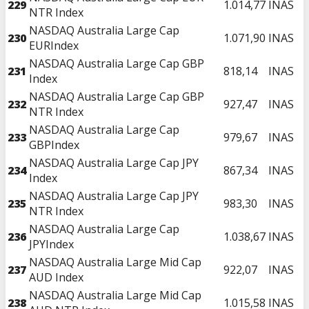
229
1.014,77
INAS
NTR Index
NASDAQ Australia Large Cap
230
1.071,90
INAS
EURIndex
NASDAQ Australia Large Cap GBP
231
818,14
INAS
Index
NASDAQ Australia Large Cap GBP
232
927,47
INAS
NTR Index
NASDAQ Australia Large Cap
233
979,67
INAS
GBPIndex
NASDAQ Australia Large Cap JPY
234
867,34
INAS
Index
NASDAQ Australia Large Cap JPY
235
983,30
INAS
NTR Index
NASDAQ Australia Large Cap
236
1.038,67
INAS
JPYIndex
NASDAQ Australia Large Mid Cap
237
922,07
INAS
AUD Index
NASDAQ Australia Large Mid Cap
238
1.015,58
INAS