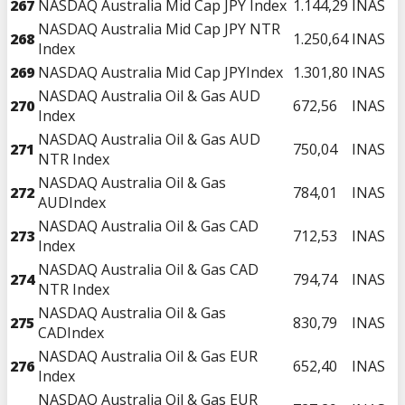
267
NASDAQ Australia Mid Cap JPY Index
1.144,29
INAS
NASDAQ Australia Mid Cap JPY NTR
268
1.250,64
INAS
Index
269
NASDAQ Australia Mid Cap JPYIndex
1.301,80
INAS
NASDAQ Australia Oil & Gas AUD
270
672,56
INAS
Index
NASDAQ Australia Oil & Gas AUD
271
750,04
INAS
NTR Index
NASDAQ Australia Oil & Gas
272
784,01
INAS
AUDIndex
NASDAQ Australia Oil & Gas CAD
273
712,53
INAS
Index
NASDAQ Australia Oil & Gas CAD
274
794,74
INAS
NTR Index
NASDAQ Australia Oil & Gas
275
830,79
INAS
CADIndex
NASDAQ Australia Oil & Gas EUR
276
652,40
INAS
Index
NASDAQ Australia Oil & Gas EUR