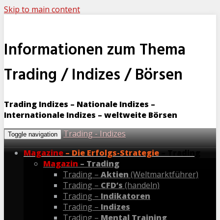
Skip to main content
Informationen zum Thema
Trading / Indizes / Börsen
Trading Indizes – Nationale Indizes –
Internationale Indizes – weltweite Börsen
Trading - Indizes
Toggle navigation
Magazine
– Die Erfolgs-Strategie
– Trading
Magazin
– Trading
Trading –
Aktien
(Weltmarktführer)
Trading –
CFD’s
(handeln)
Trading –
Indikatoren
Trading –
Indizes
Trading –
Mental Training