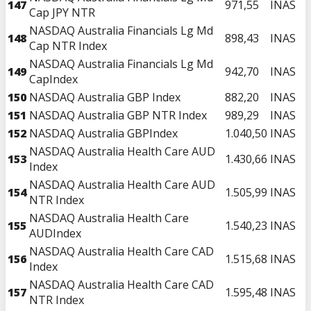
147
971,55
INAS
Cap JPY NTR
NASDAQ Australia Financials Lg Md
148
898,43
INAS
Cap NTR Index
NASDAQ Australia Financials Lg Md
149
942,70
INAS
CapIndex
150
NASDAQ Australia GBP Index
882,20
INAS
151
NASDAQ Australia GBP NTR Index
989,29
INAS
152
NASDAQ Australia GBPIndex
1.040,50
INAS
NASDAQ Australia Health Care AUD
153
1.430,66
INAS
Index
NASDAQ Australia Health Care AUD
154
1.505,99
INAS
NTR Index
NASDAQ Australia Health Care
155
1.540,23
INAS
AUDIndex
NASDAQ Australia Health Care CAD
156
1.515,68
INAS
Index
NASDAQ Australia Health Care CAD
157
1.595,48
INAS
NTR Index