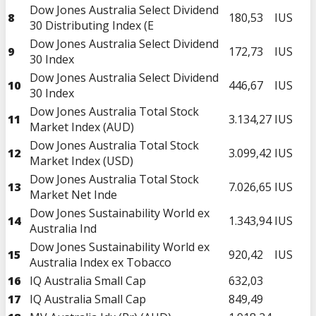
Dow Jones Australia Select Dividend
8
180,53
IUS
30 Distributing Index (E
Dow Jones Australia Select Dividend
9
172,73
IUS
30 Index
Dow Jones Australia Select Dividend
10
446,67
IUS
30 Index
Dow Jones Australia Total Stock
11
3.134,27
IUS
Market Index (AUD)
Dow Jones Australia Total Stock
12
3.099,42
IUS
Market Index (USD)
Dow Jones Australia Total Stock
13
7.026,65
IUS
Market Net Inde
Dow Jones Sustainability World ex
14
1.343,94
IUS
Australia Ind
Dow Jones Sustainability World ex
15
920,42
IUS
Australia Index ex Tobacco
16
IQ Australia Small Cap
632,03
17
IQ Australia Small Cap
849,49