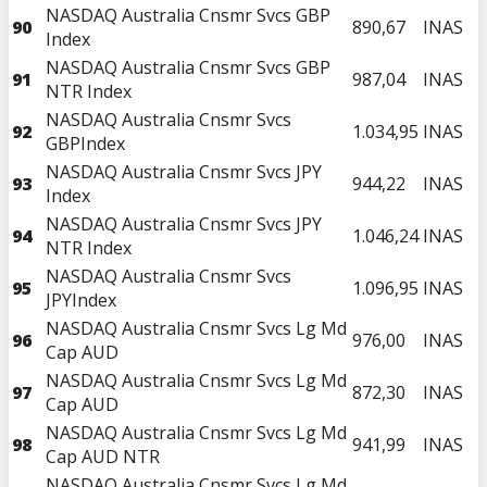
NASDAQ Australia Cnsmr Svcs GBP
90
890,67
INAS
Index
NASDAQ Australia Cnsmr Svcs GBP
91
987,04
INAS
NTR Index
NASDAQ Australia Cnsmr Svcs
92
1.034,95
INAS
GBPIndex
NASDAQ Australia Cnsmr Svcs JPY
93
944,22
INAS
Index
NASDAQ Australia Cnsmr Svcs JPY
94
1.046,24
INAS
NTR Index
NASDAQ Australia Cnsmr Svcs
95
1.096,95
INAS
JPYIndex
NASDAQ Australia Cnsmr Svcs Lg Md
96
976,00
INAS
Cap AUD
NASDAQ Australia Cnsmr Svcs Lg Md
97
872,30
INAS
Cap AUD
NASDAQ Australia Cnsmr Svcs Lg Md
98
941,99
INAS
Cap AUD NTR
NASDAQ Australia Cnsmr Svcs Lg Md