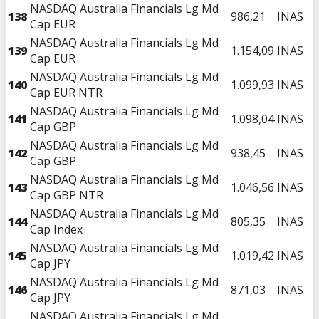
NASDAQ Australia Financials Lg Md
138
986,21
INAS
Cap EUR
NASDAQ Australia Financials Lg Md
139
1.154,09
INAS
Cap EUR
NASDAQ Australia Financials Lg Md
140
1.099,93
INAS
Cap EUR NTR
NASDAQ Australia Financials Lg Md
141
1.098,04
INAS
Cap GBP
NASDAQ Australia Financials Lg Md
142
938,45
INAS
Cap GBP
NASDAQ Australia Financials Lg Md
143
1.046,56
INAS
Cap GBP NTR
NASDAQ Australia Financials Lg Md
144
805,35
INAS
Cap Index
NASDAQ Australia Financials Lg Md
145
1.019,42
INAS
Cap JPY
NASDAQ Australia Financials Lg Md
146
871,03
INAS
Cap JPY
NASDAQ Australia Financials Lg Md