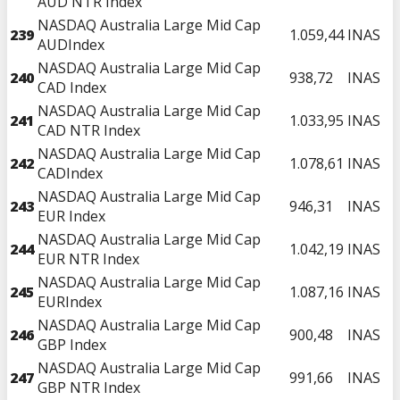
AUD NTR Index
NASDAQ Australia Large Mid Cap
239
1.059,44
INAS
AUDIndex
NASDAQ Australia Large Mid Cap
240
938,72
INAS
CAD Index
NASDAQ Australia Large Mid Cap
241
1.033,95
INAS
CAD NTR Index
NASDAQ Australia Large Mid Cap
242
1.078,61
INAS
CADIndex
NASDAQ Australia Large Mid Cap
243
946,31
INAS
EUR Index
NASDAQ Australia Large Mid Cap
244
1.042,19
INAS
EUR NTR Index
NASDAQ Australia Large Mid Cap
245
1.087,16
INAS
EURIndex
NASDAQ Australia Large Mid Cap
246
900,48
INAS
GBP Index
NASDAQ Australia Large Mid Cap
247
991,66
INAS
GBP NTR Index