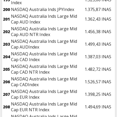
Index
200
NASDAQ Australia Inds JPYIndex
1.375,87
INAS
NASDAQ Australia Inds Large Mid
201
1.362,43
INAS
Cap AUD Index
NASDAQ Australia Inds Large Mid
202
1.456,38
INAS
Cap AUD NTR Index
NASDAQ Australia Inds Large Mid
203
1.499,43
INAS
Cap AUDIndex
NASDAQ Australia Inds Large Mid
204
1.387,03
INAS
Cap CAD Index
NASDAQ Australia Inds Large Mid
205
1.482,72
INAS
Cap CAD NTR Index
NASDAQ Australia Inds Large Mid
206
1.526,57
INAS
Cap CADIndex
NASDAQ Australia Inds Large Mid
207
1.398,25
INAS
Cap EUR Index
NASDAQ Australia Inds Large Mid
208
1.494,69
INAS
Cap EUR NTR Index
NASDAQ Australia Inds Large Mid