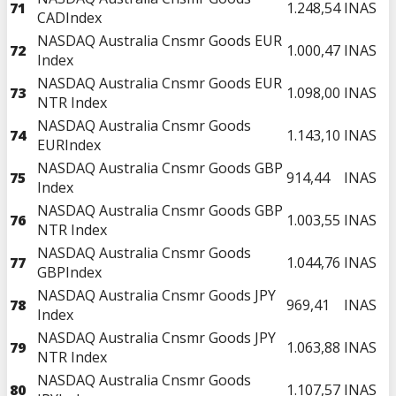
71
1.248,54
INAS
CADIndex
NASDAQ Australia Cnsmr Goods EUR
72
1.000,47
INAS
Index
NASDAQ Australia Cnsmr Goods EUR
73
1.098,00
INAS
NTR Index
NASDAQ Australia Cnsmr Goods
74
1.143,10
INAS
EURIndex
NASDAQ Australia Cnsmr Goods GBP
75
914,44
INAS
Index
NASDAQ Australia Cnsmr Goods GBP
76
1.003,55
INAS
NTR Index
NASDAQ Australia Cnsmr Goods
77
1.044,76
INAS
GBPIndex
NASDAQ Australia Cnsmr Goods JPY
78
969,41
INAS
Index
NASDAQ Australia Cnsmr Goods JPY
79
1.063,88
INAS
NTR Index
NASDAQ Australia Cnsmr Goods
80
1.107,57
INAS