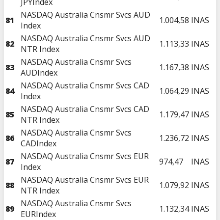
JPYIndex
NASDAQ Australia Cnsmr Svcs AUD
81
1.004,58
INAS
Index
NASDAQ Australia Cnsmr Svcs AUD
82
1.113,33
INAS
NTR Index
NASDAQ Australia Cnsmr Svcs
83
1.167,38
INAS
AUDIndex
NASDAQ Australia Cnsmr Svcs CAD
84
1.064,29
INAS
Index
NASDAQ Australia Cnsmr Svcs CAD
85
1.179,47
INAS
NTR Index
NASDAQ Australia Cnsmr Svcs
86
1.236,72
INAS
CADIndex
NASDAQ Australia Cnsmr Svcs EUR
87
974,47
INAS
Index
NASDAQ Australia Cnsmr Svcs EUR
88
1.079,92
INAS
NTR Index
NASDAQ Australia Cnsmr Svcs
89
1.132,34
INAS
EURIndex