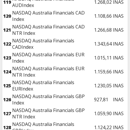
119
1.268,02
INAS
AUDIndex
NASDAQ Australia Financials CAD
120
1.108,66
INAS
Index
NASDAQ Australia Financials CAD
121
1.266,68
INAS
NTR Index
NASDAQ Australia Financials
122
1.343,64
INAS
CADIndex
NASDAQ Australia Financials EUR
123
1.015,11
INAS
Index
NASDAQ Australia Financials EUR
124
1.159,66
INAS
NTR Index
NASDAQ Australia Financials
125
1.230,05
INAS
EURIndex
NASDAQ Australia Financials GBP
126
927,81
INAS
Index
NASDAQ Australia Financials GBP
127
1.059,90
INAS
NTR Index
NASDAQ Australia Financials
128
1.124,22
INAS