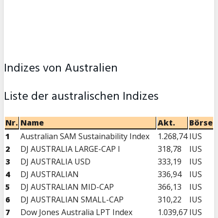
Indizes von Australien
Liste der australischen Indizes
Nr.
Name
Akt.
Börse
1
Australian SAM Sustainability Index
1.268,74
IUS
2
DJ AUSTRALIA LARGE-CAP I
318,78
IUS
3
DJ AUSTRALIA USD
333,19
IUS
4
DJ AUSTRALIAN
336,94
IUS
5
DJ AUSTRALIAN MID-CAP
366,13
IUS
6
DJ AUSTRALIAN SMALL-CAP
310,22
IUS
7
Dow Jones Australia LPT Index
1.039,67
IUS