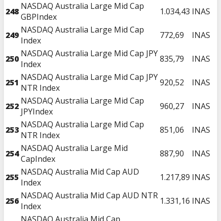
NASDAQ Australia Large Mid Cap
248
1.034,43
INAS
GBPIndex
NASDAQ Australia Large Mid Cap
249
772,69
INAS
Index
NASDAQ Australia Large Mid Cap JPY
250
835,79
INAS
Index
NASDAQ Australia Large Mid Cap JPY
251
920,52
INAS
NTR Index
NASDAQ Australia Large Mid Cap
252
960,27
INAS
JPYIndex
NASDAQ Australia Large Mid Cap
253
851,06
INAS
NTR Index
NASDAQ Australia Large Mid
254
887,90
INAS
CapIndex
NASDAQ Australia Mid Cap AUD
255
1.217,89
INAS
Index
NASDAQ Australia Mid Cap AUD NTR
256
1.331,16
INAS
Index
NASDAQ Australia Mid Cap