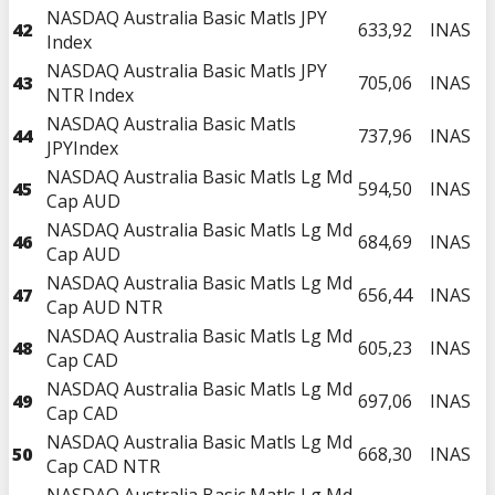
NASDAQ Australia Basic Matls JPY
42
633,92
INAS
Index
NASDAQ Australia Basic Matls JPY
43
705,06
INAS
NTR Index
NASDAQ Australia Basic Matls
44
737,96
INAS
JPYIndex
NASDAQ Australia Basic Matls Lg Md
45
594,50
INAS
Cap AUD
NASDAQ Australia Basic Matls Lg Md
46
684,69
INAS
Cap AUD
NASDAQ Australia Basic Matls Lg Md
47
656,44
INAS
Cap AUD NTR
NASDAQ Australia Basic Matls Lg Md
48
605,23
INAS
Cap CAD
NASDAQ Australia Basic Matls Lg Md
49
697,06
INAS
Cap CAD
NASDAQ Australia Basic Matls Lg Md
50
668,30
INAS
Cap CAD NTR
NASDAQ Australia Basic Matls Lg Md