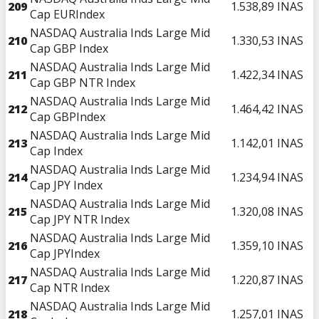
209
1.538,89
INAS
Cap EURIndex
NASDAQ Australia Inds Large Mid
210
1.330,53
INAS
Cap GBP Index
NASDAQ Australia Inds Large Mid
211
1.422,34
INAS
Cap GBP NTR Index
NASDAQ Australia Inds Large Mid
212
1.464,42
INAS
Cap GBPIndex
NASDAQ Australia Inds Large Mid
213
1.142,01
INAS
Cap Index
NASDAQ Australia Inds Large Mid
214
1.234,94
INAS
Cap JPY Index
NASDAQ Australia Inds Large Mid
215
1.320,08
INAS
Cap JPY NTR Index
NASDAQ Australia Inds Large Mid
216
1.359,10
INAS
Cap JPYIndex
NASDAQ Australia Inds Large Mid
217
1.220,87
INAS
Cap NTR Index
NASDAQ Australia Inds Large Mid
218
1.257,01
INAS