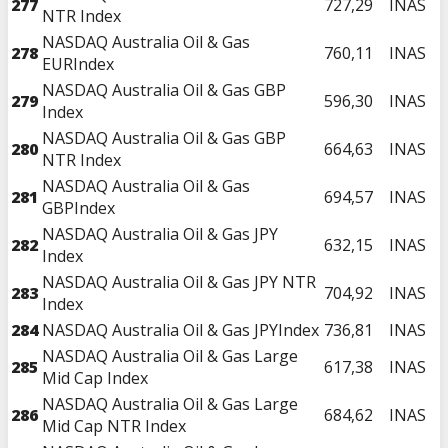
277
727,29
INAS
NTR Index
NASDAQ Australia Oil & Gas
278
760,11
INAS
EURIndex
NASDAQ Australia Oil & Gas GBP
279
596,30
INAS
Index
NASDAQ Australia Oil & Gas GBP
280
664,63
INAS
NTR Index
NASDAQ Australia Oil & Gas
281
694,57
INAS
GBPIndex
NASDAQ Australia Oil & Gas JPY
282
632,15
INAS
Index
NASDAQ Australia Oil & Gas JPY NTR
283
704,92
INAS
Index
284
NASDAQ Australia Oil & Gas JPYIndex
736,81
INAS
NASDAQ Australia Oil & Gas Large
285
617,38
INAS
Mid Cap Index
NASDAQ Australia Oil & Gas Large
286
684,62
INAS
Mid Cap NTR Index